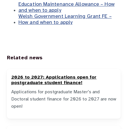
Education Maintenance Allowance – How
and when to apply
Welsh Government Learning Grant FE –
How and when to apply
Related news
2026 to 2027: Applications open for
postgraduate student finance!
Applications for postgraduate Master’s and
Doctoral student finance for 2026 to 2027 are now
open!