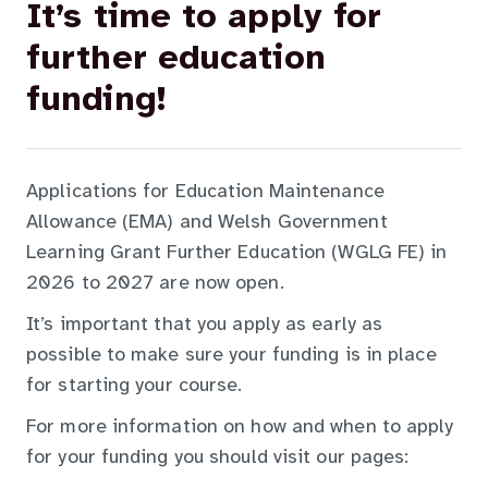
It’s time to apply for
further education
funding!
Applications for Education Maintenance
Allowance (EMA) and Welsh Government
Learning Grant Further Education (WGLG FE) in
2026 to 2027 are now open.
It’s important that you apply as early as
possible to make sure your funding is in place
for starting your course.
For more information on how and when to apply
for your funding you should visit our pages: