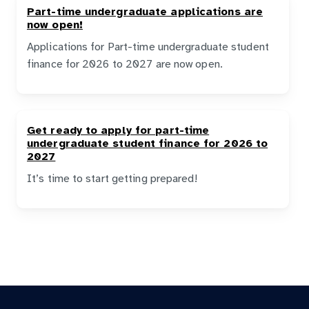
Part-time undergraduate applications are
now open!
Applications for Part-time undergraduate student
finance for 2026 to 2027 are now open.
Get ready to apply for part-time
undergraduate student finance for 2026 to
2027
It’s time to start getting prepared!