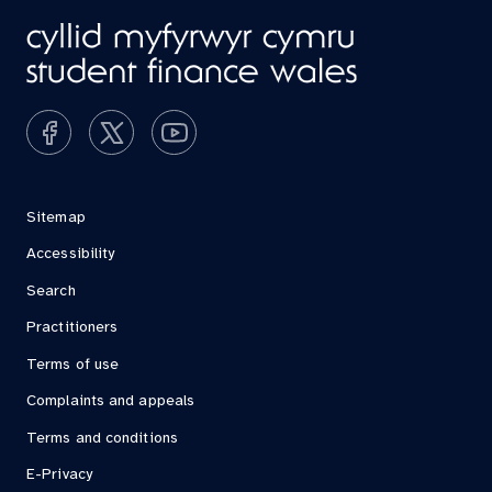
Sitemap
Accessibility
Search
Practitioners
Terms of use
Complaints and appeals
Terms and conditions
E-Privacy