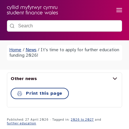
Menu
Search the site
Home
/
News
/
It’s time to apply for further education
funding 2026!
Other news
Print this page
Published: 27 April 2026
· Tagged in:
2026 to 2027
and
further education