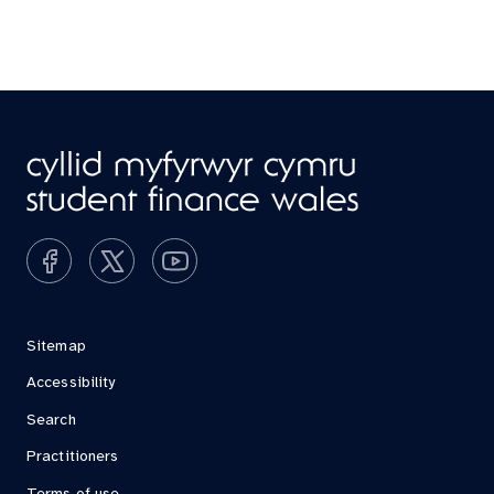
Sitemap
Accessibility
Search
Practitioners