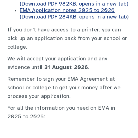
(Download PDF 982KB, opens in a new tab)
EMA Application notes 2025 to 2026
(Download PDF 284KB, opens in a new tab)
If you don’t have access to a printer, you can
pick up an application pack from your school or
college.
We will accept your application and any
evidence until
31 August 2026
.
Remember to sign your EMA Agreement at
school or college to get your money after we
process your application.
For all the information you need on EMA in
2025 to 2026: