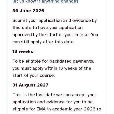
let us know if anything changes
.
30 June 2026
Submit your application and evidence by
this date to have your application
approved by the start of your course. You
can still apply after this date.
13 weeks
To be eligible for backdated payments,
you must apply within 13 weeks of the
start of your course.
31 August 2027
This is the last date we can accept your
application and evidence for you to be
eligible for EMA in academic year 2026 to