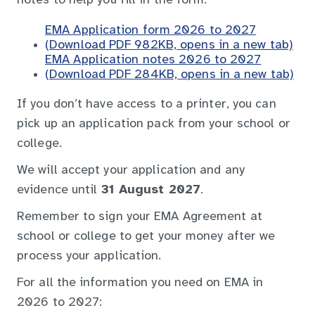
notes to help you fill in the form.
EMA Application form 2026 to 2027
(Download PDF 982KB, opens in a new tab)
EMA Application notes 2026 to 2027
(Download PDF 284KB, opens in a new tab)
If you don’t have access to a printer, you can
pick up an application pack from your school or
college.
We will accept your application and any
evidence until
31 August 2027
.
Remember to sign your EMA Agreement at
school or college to get your money after we
process your application.
For all the information you need on EMA in
2026 to 2027: