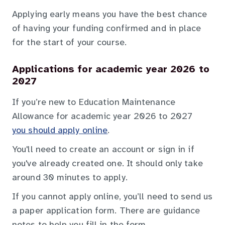
Applying early means you have the best chance
of having your funding confirmed and in place
for the start of your course.
Applications for academic year 2026 to
2027
If you’re new to Education Maintenance
Allowance for academic year 2026 to 2027
you should apply online
.
You'll need to create an account or sign in if
you've already created one. It should only take
around 30 minutes to apply.
If you cannot apply online, you’ll need to send us
a paper application form. There are guidance