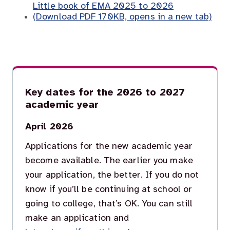
Little book of EMA 2025 to 2026
(Download PDF 170KB, opens in a new tab)
Key dates for the 2026 to 2027
academic year
April 2026
Applications for the new academic year
become available. The earlier you make
your application, the better. If you do not
know if you’ll be continuing at school or
going to college, that’s OK. You can still
make an application and