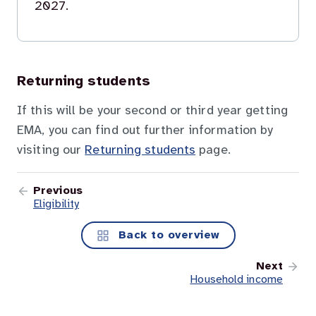
2027.
Returning students
If this will be your second or third year getting
EMA, you can find out further information by
visiting our
Returning students
page.
Previous
Eligibility
Back to overview
Next
Household income