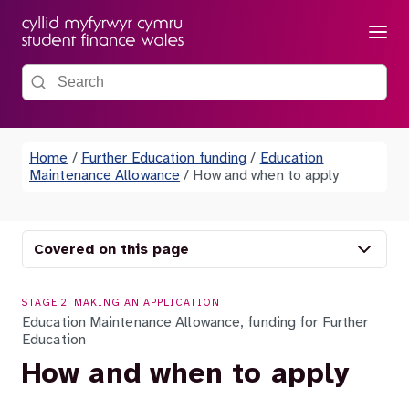
Menu
Search the site
Home
/
Further Education funding
/
Education
Maintenance Allowance
/
How and when to apply
Covered on this page
STAGE 2: MAKING AN APPLICATION
Education Maintenance Allowance, funding for Further
Education
How and when to apply