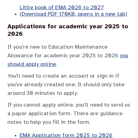
Little book of EMA 2026 to 2027
(Download PDF 170KB, opens in a new tab)
Applications for academic year 2025 to
2026
If you’re new to Education Maintenance
Allowance for academic year 2025 to 2026
you
should apply online
.
You'll need to create an account or sign in if
you've already created one. It should only take
around 30 minutes to apply.
If you cannot apply online, you’ll need to send us
a paper application form. There are guidance
notes to help you fill in the form.
EMA Application form 2025 to 2026