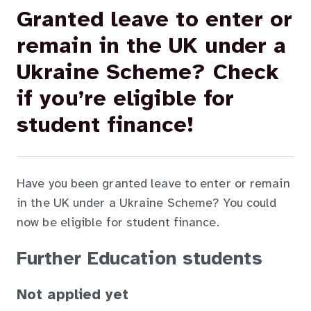
Granted leave to enter or
remain in the UK under a
Ukraine Scheme? Check
if you’re eligible for
student finance!
Have you been granted leave to enter or remain
in the UK under a Ukraine Scheme? You could
now be eligible for student finance.
Further Education students
Not applied yet