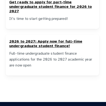
Get ready to apply for part-time
undergraduate student finance for 2026 to
2027
It’s time to start getting prepared!
2026 to 2027: Apply now for full-time
undergraduate student finance!
Full-time undergraduate student finance
applications for the 2026 to 2027 academic year
are now open