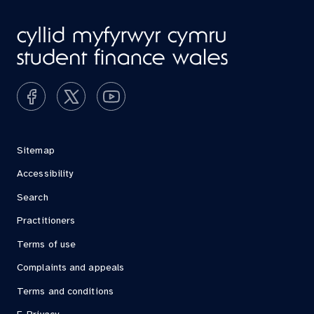
Sitemap
Accessibility
Search
Practitioners
Terms of use
Complaints and appeals
Terms and conditions