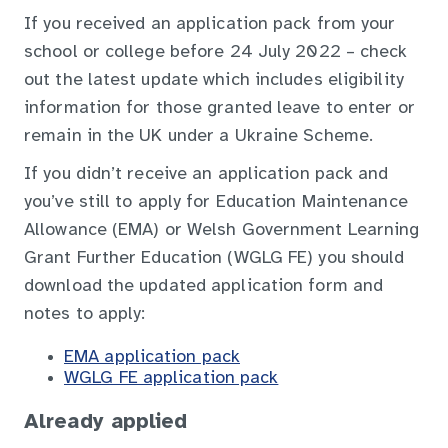
If you received an application pack from your
school or college before 24 July 2022 – check
out the latest update which includes eligibility
information for those granted leave to enter or
remain in the UK under a Ukraine Scheme.
If you didn’t receive an application pack and
you’ve still to apply for Education Maintenance
Allowance (EMA) or Welsh Government Learning
Grant Further Education (WGLG FE) you should
download the updated application form and
notes to apply:
EMA application pack
WGLG FE application pack
Already applied