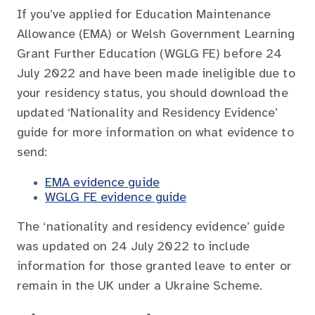
If you’ve applied for Education Maintenance
Allowance (EMA) or Welsh Government Learning
Grant Further Education (WGLG FE) before 24
July 2022 and have been made ineligible due to
your residency status, you should download the
updated ‘Nationality and Residency Evidence’
guide for more information on what evidence to
send:
EMA evidence guide
WGLG FE evidence guide
The ‘nationality and residency evidence’ guide
was updated on 24 July 2022 to include
information for those granted leave to enter or
remain in the UK under a Ukraine Scheme.