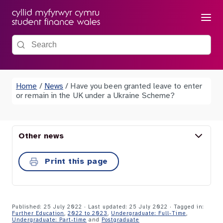
Menu
Search the site
Home
/
News
/
Have you been granted leave to enter
or remain in the UK under a Ukraine Scheme?
Other news
Print this page
Published: 25 July 2022 · Last updated: 25 July 2022
· Tagged in:
Further Education
,
2022 to 2023
,
Undergraduate: Full-Time
,
Undergraduate: Part-time
and
Postgraduate