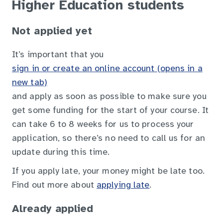
Higher Education students
Not applied yet
It’s important that you
sign in or create an online account (opens in a
new tab)
and apply as soon as possible to make sure you
get some funding for the start of your course. It
can take 6 to 8 weeks for us to process your
application, so there’s no need to call us for an
update during this time.
If you apply late, your money might be late too.
Find out more about
applying late
.
Already applied