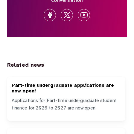
conversation
Related news
Part-time undergraduate applications are
now open!
Applications for Part-time undergraduate student
finance for 2026 to 2027 are now open.