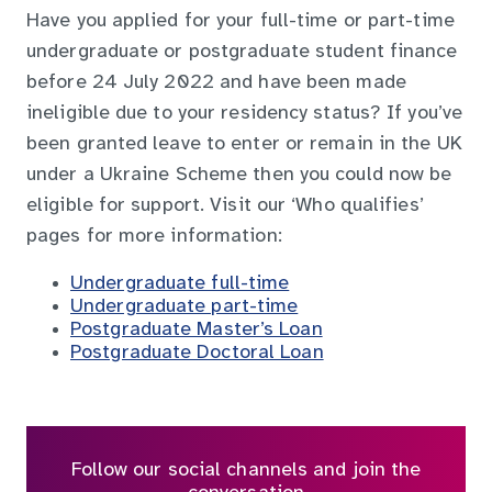
Have you applied for your full-time or part-time
undergraduate or postgraduate student finance
before 24 July 2022 and have been made
ineligible due to your residency status? If you’ve
been granted leave to enter or remain in the UK
under a Ukraine Scheme then you could now be
eligible for support. Visit our ‘Who qualifies’
pages for more information:
Undergraduate full-time
Undergraduate part-time
Postgraduate Master’s Loan
Postgraduate Doctoral Loan
Follow our social channels and join the