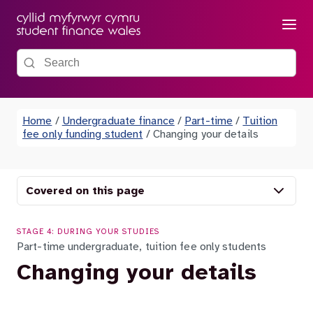
Menu
Search the site
Home
/
Undergraduate finance
/
Part-time
/
Tuition
fee only funding student
/
Changing your details
Covered on this page
STAGE 4: DURING YOUR STUDIES
Part-time undergraduate, tuition fee only students
Changing your details