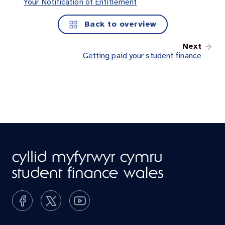
Your Notification of Entitlement
Back to overview
Next
Getting paid your student finance