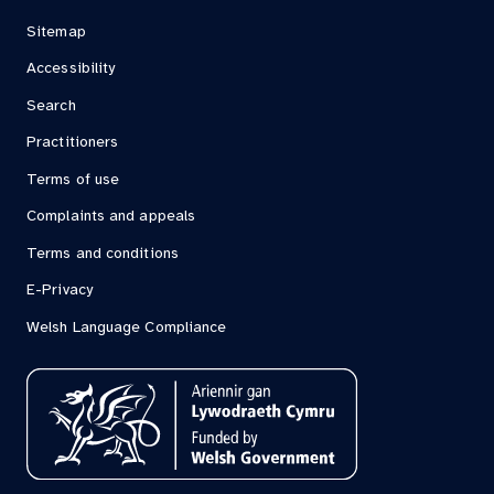
Sitemap
Accessibility
Search
Practitioners
Terms of use
Complaints and appeals
Terms and conditions
E-Privacy
Welsh Language Compliance