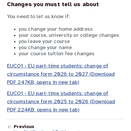
Changes you must tell us about
You need to let us know if:
you change your home address
your course, university or college changes
you leave your course
you change your name
your course tuition fee changes
EUCO1 - EU part-time students: change of
circumstance form 2026 to 2027 (Download
PDF 247KB, opens in new tab)
EUCO1 - EU part-time students: change of
circumstance form 2025 to 2026 (Download
PDF 224KB, opens in new tab)
Previous