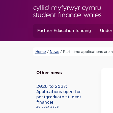
Further Education funding
Under
Home
/
News
/
Part-time applications are
Other news
2026 to 2027:
Applications open for
postgraduate student
finance!
20 JULY 2026