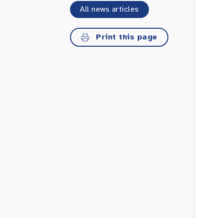
All news articles
Print this page