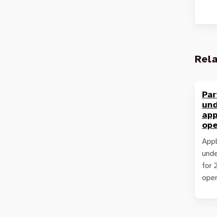
Rel
Par
un
app
ope
Appl
unde
for 
ope