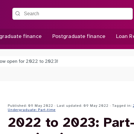
Search the site
graduate finance
Postgraduate finance
Loan R
 now open for 2022 to 2023!
Published: 09 May 2022 · Last updated: 09 May 2022
· Tagged in:
Undergraduate: Part-time
2022 to 2023: Part