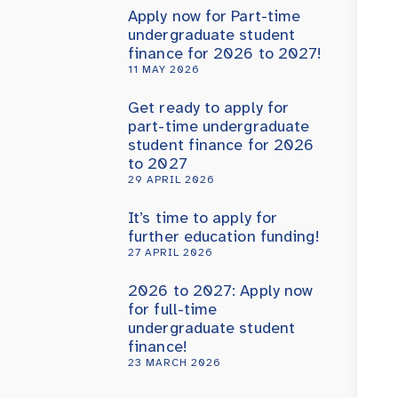
Apply now for Part-time
undergraduate student
finance for 2026 to 2027!
11 MAY 2026
Get ready to apply for
part-time undergraduate
student finance for 2026
to 2027
29 APRIL 2026
It’s time to apply for
further education funding!
27 APRIL 2026
2026 to 2027: Apply now
for full-time
undergraduate student
finance!
23 MARCH 2026