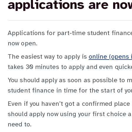
applications are no
Applications for part-time student financ
now open.
The easiest way to apply is
online (opens 
takes 30 minutes to apply and even quicker
You should apply as soon as possible to m
student finance in time for the start of yo
Even if you haven’t got a confirmed place 
should apply now using your first choice a
need to.