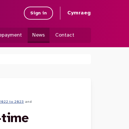
Cymraeg
Sign in
epayment
News
Contact
2022 to 2023
and
-time