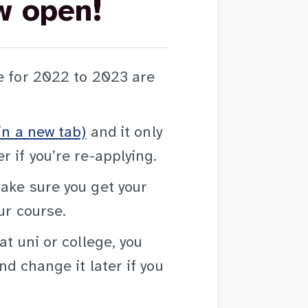
w open!
e for 2022 to 2023 are
in a new tab)
and it only
 if you’re re-applying.
ake sure you get your
ur course.
at uni or college, you
nd change it later if you