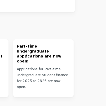
Part-time
undergraduate
t
applications are now
open!
Applications for Part-time
undergraduate student finance
for 2025 to 2026 are now
open.