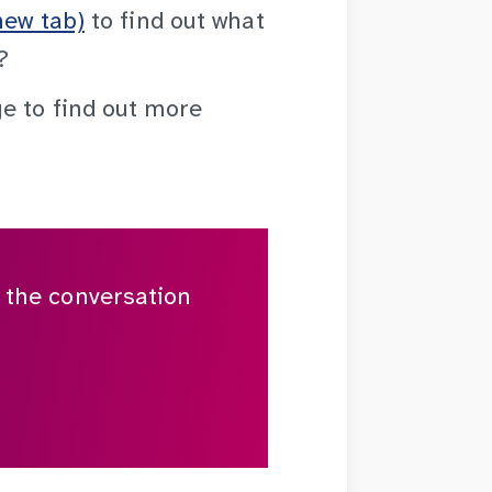
new tab)
to find out what
?
 to find out more
n the conversation