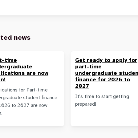
ated news
t-time
Get ready to apply for
dergraduate
part-time
lications are now
undergraduate studen
n!
finance for 2026 to
2027
ications for Part-time
It’s time to start getting
rgraduate student finance
prepared!
2026 to 2027 are now
n.