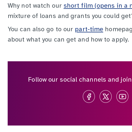
Why not watch our
short film (opens in a 
mixture of loans and grants you could get
You can also go to our
part-time
homepage
about what you can get and how to apply.
Follow our social channels and joi