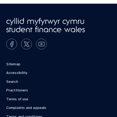
Sitemap
Accessibility
Search
Practitioners
Terms of use
Complaints and appeals
Terms and conditions