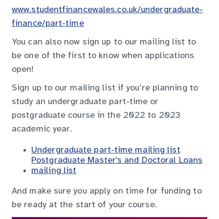
www.studentfinancewales.co.uk/undergraduate-
finance/part-time
You can also now sign up to our mailing list to
be one of the first to know when applications
open!
Sign up to our mailing list if you’re planning to
study an undergraduate part-time or
postgraduate course in the 2022 to 2023
academic year.
Undergraduate part-time mailing list
Postgraduate Master's and Doctoral Loans
mailing list
And make sure you apply on time for funding to
be ready at the start of your course.