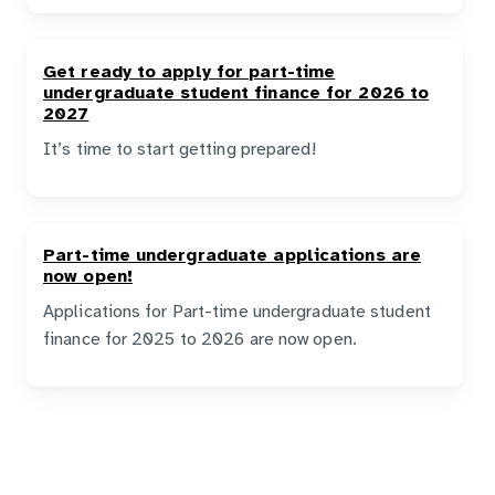
Get ready to apply for part-time
undergraduate student finance for 2026 to
2027
It’s time to start getting prepared!
Part-time undergraduate applications are
now open!
Applications for Part-time undergraduate student
finance for 2025 to 2026 are now open.