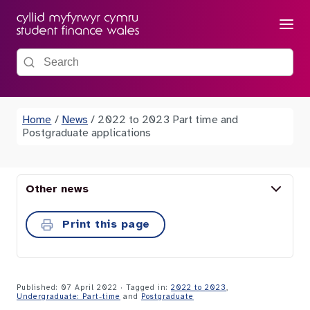
Menu
Search the site
Home
/
News
/
2022 to 2023 Part time and
Postgraduate applications
Other news
Print this page
Published: 07 April 2022
· Tagged in:
2022 to 2023
,
Undergraduate: Part-time
and
Postgraduate