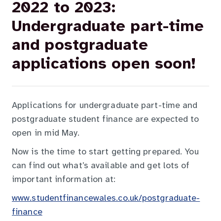
2022 to 2023:
Undergraduate part-time
and postgraduate
applications open soon!
Applications for undergraduate part-time and
postgraduate student finance are expected to
open in mid May.
Now is the time to start getting prepared. You
can find out what’s available and get lots of
important information at:
www.studentfinancewales.co.uk/postgraduate-
finance