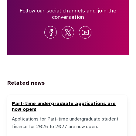
Follow our social channels and join the
conversation
Related news
Part-time undergraduate applications are
now open!
Applications for Part-time undergraduate student
finance for 2026 to 2027 are now open.