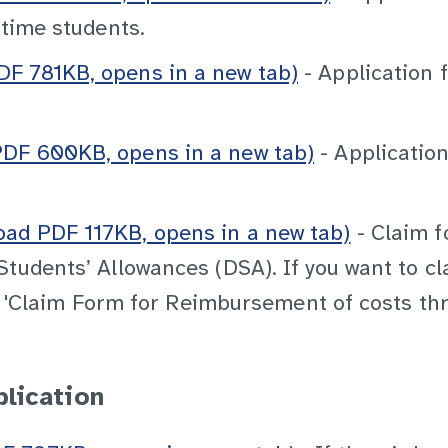
-time students.
F 781KB, opens in a new tab)
- Application 
DF 600KB, opens in a new tab)
- Application
ad PDF 117KB, opens in a new tab)
- Claim f
Students’ Allowances (DSA). If you want to c
n a 'Claim Form for Reimbursement of costs t
plication