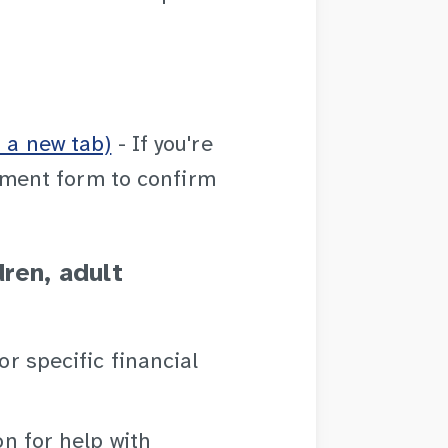
 a new tab)
- If you're
ement form to confirm
dren, adult
or specific financial
on for help with