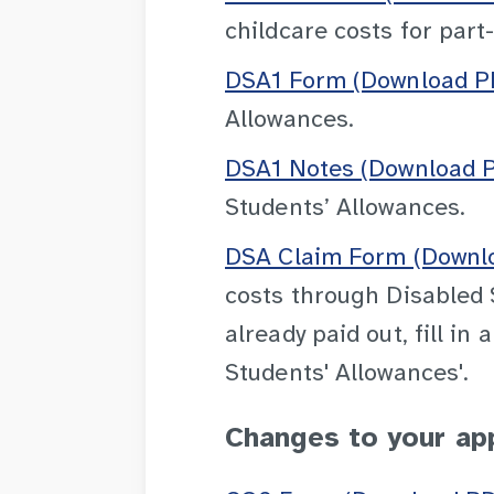
childcare costs for part
DSA1 Form (Download PD
Allowances.
DSA1 Notes (Download P
Students’ Allowances.
DSA Claim Form (Downlo
costs through Disabled 
already paid out, fill i
Students' Allowances'.
Changes to your ap