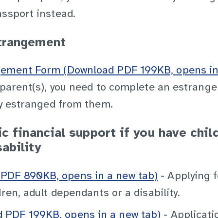
assport instead.
trangement
gement Form (Download PDF 199KB, opens in
r parent(s), you need to complete an estrang
ly estranged from them.
c financial support if you have chil
ability
PDF 890KB, opens in a new tab)
- Applying f
ren, adult dependants or a disability.
PDF 199KB, opens in a new tab)
- Applicati