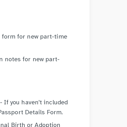
 form for new part-time
n notes for new part-
- If you haven't included
 Passport Details Form.
inal Birth or Adoption