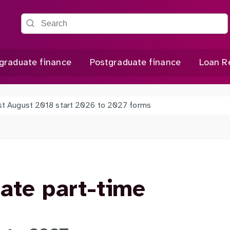
Search the site
graduate finance
Postgraduate finance
Loan R
st August 2018 start 2026 to 2027 forms
ate part-time