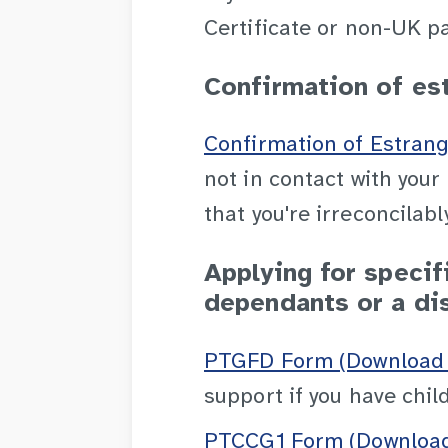
Certificate or non-UK p
Confirmation of es
Confirmation of Estran
not in contact with you
that you're irreconcilab
Applying for specifi
dependants or a dis
PTGFD Form (Download 
support if you have child
PTCCG1 Form (Download 