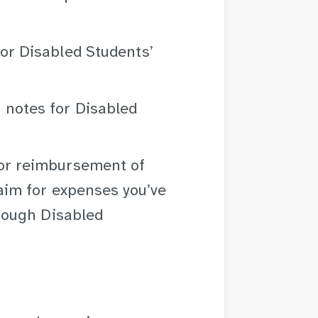
for Disabled Students’
 notes for Disabled
or reimbursement of
laim for expenses you’ve
hrough Disabled