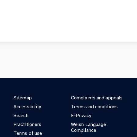
Sitemap
Complaints and appeals
Accessibility
Terms and conditions
Search
E-Privacy
Practitioners
Welsh Language
Compliance
Terms of use