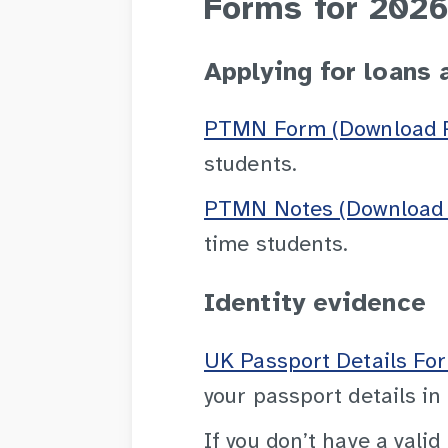
Forms for 2026
Applying for loans 
PTMN Form (Download P
students.
PTMN Notes (Download 
time students.
Identity evidence
UK Passport Details Fo
your passport details in
If you don’t have a valid