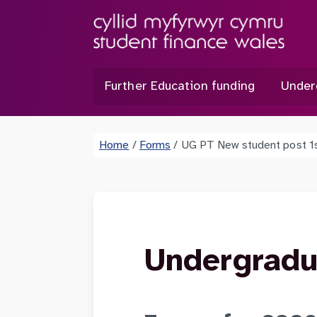
Further Education funding
Under
Home
/
Forms
/
UG PT New student post 1
Undergradu