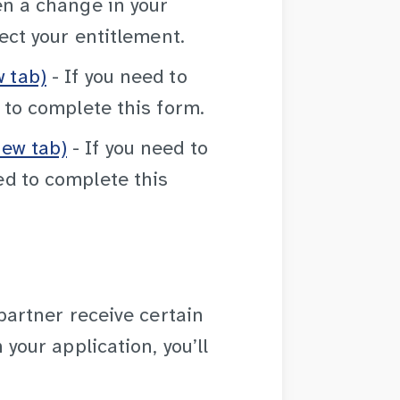
en a change in your
ect your entitlement.
 tab)
- If you need to
 to complete this form.
ew tab)
- If you need to
d to complete this
 partner receive certain
your application, you’ll