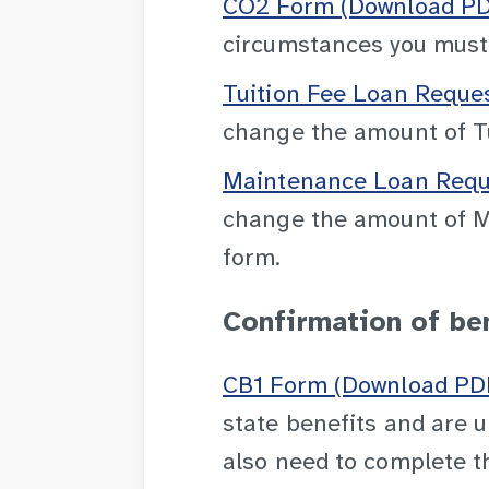
CO2 Form (Download PDF
circumstances you must n
Tuition Fee Loan Reque
change the amount of Tu
Maintenance Loan Reque
change the amount of Ma
form.
Confirmation of be
CB1 Form (Download PDF
state benefits and are u
also need to complete t