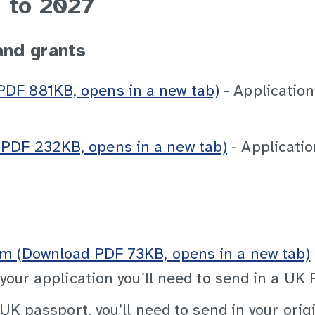
 to 2027
and grants
DF 881KB, opens in a new tab)
- Application
PDF 232KB, opens in a new tab)
- Applicatio
rm (Download PDF 73KB, opens in a new tab)
 your application you’ll need to send in a UK
 UK passport, you’ll need to send in your orig