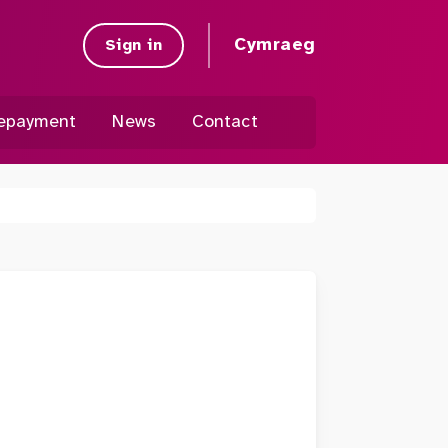
Cymraeg
Sign in
epayment
News
Contact