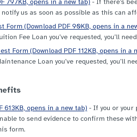
 797KB, opens in a new tab)
- If there’s be
otify us as soon as possible as this can aff
st Form (Download PDF 90KB, opens in a new
ition Fee Loan you’ve requested, you’ll need
st Form (Download PDF 112KB, opens in a n
intenance Loan you’ve requested, you’ll nee
nefits
 613KB, opens in a new tab)
- If you or your
nable to send evidence to confirm these with 
his form.